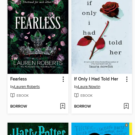
Fearless
If Only I Had Told Her
by
Lauren Roberts
by
Laura Nowlin
EBOOK
EBOOK
BORROW
BORROW