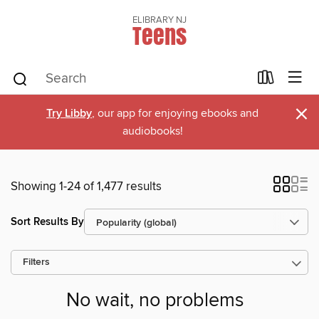
ELIBRARY NJ
Teens
×
Try Libby
, our app for enjoying ebooks and
audiobooks!
Showing 1-24 of 1,477 results
Sort Results By
Filters
No wait, no problems