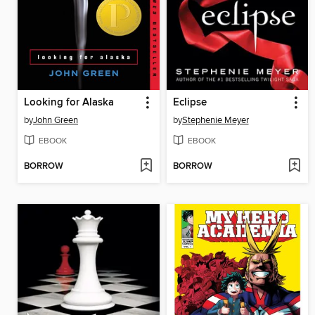
Looking for Alaska
Eclipse
by
John Green
by
Stephenie Meyer
EBOOK
EBOOK
BORROW
BORROW