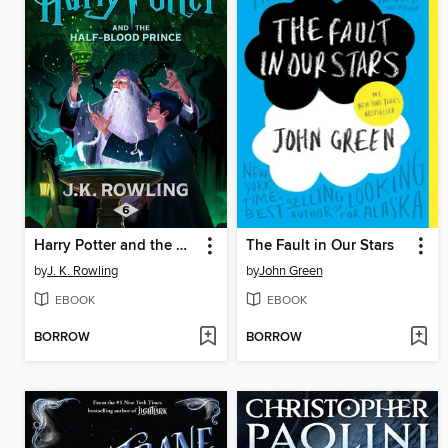
Harry Potter and the Half-Blood Prince
The Fault in Our Stars
by
J. K. Rowling
by
John Green
EBOOK
EBOOK
BORROW
BORROW