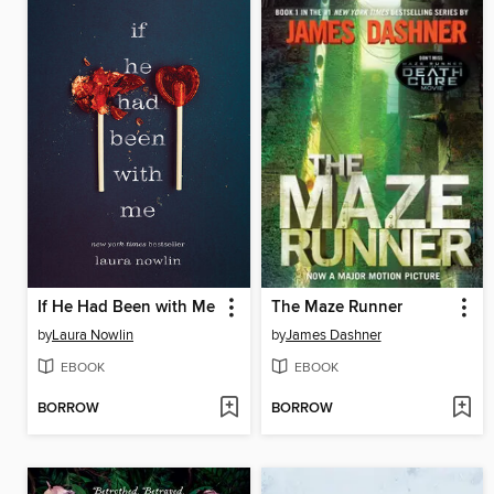
If He Had Been with Me
The Maze Runner
by
Laura Nowlin
by
James Dashner
EBOOK
EBOOK
BORROW
BORROW