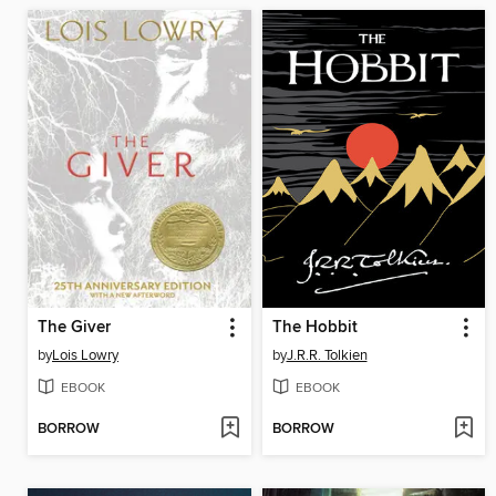
The Giver
The Hobbit
by
Lois Lowry
by
J.R.R. Tolkien
EBOOK
EBOOK
BORROW
BORROW