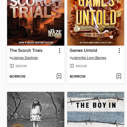
The Scorch Trials
Games Untold
by
James Dashner
by
Jennifer Lynn Barnes
EBOOK
EBOOK
BORROW
BORROW