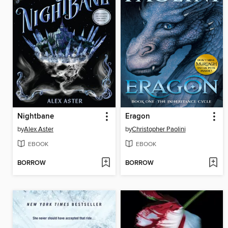
Nightbane
Eragon
by
Alex Aster
by
Christopher Paolini
EBOOK
EBOOK
BORROW
BORROW