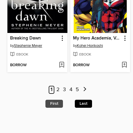
Breaking Dawn
My Hero Academia, Volume 1
by
Stephenie Meyer
by
Kohei Horikoshi
EBOOK
EBOOK
BORROW
BORROW
1
2
3
4
5
First
Last