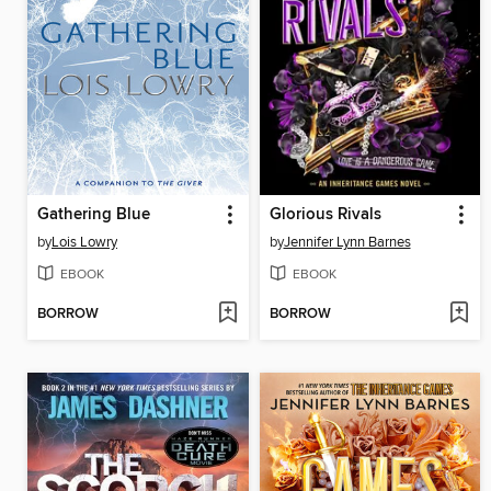
Gathering Blue
Glorious Rivals
by
Lois Lowry
by
Jennifer Lynn Barnes
EBOOK
EBOOK
BORROW
BORROW