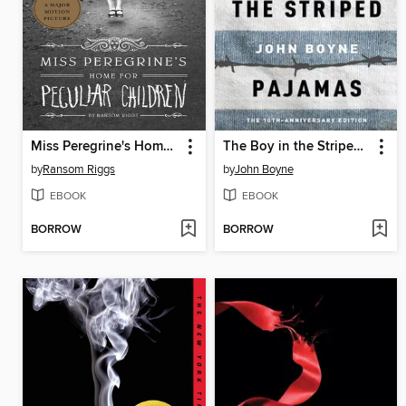
Miss Peregrine's Home for Peculiar Children
The Boy in the Striped Pajamas
by
Ransom Riggs
by
John Boyne
EBOOK
EBOOK
BORROW
BORROW