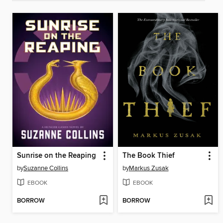
Sunrise on the Reaping
The Book Thief
by
Suzanne Collins
by
Markus Zusak
EBOOK
EBOOK
BORROW
BORROW