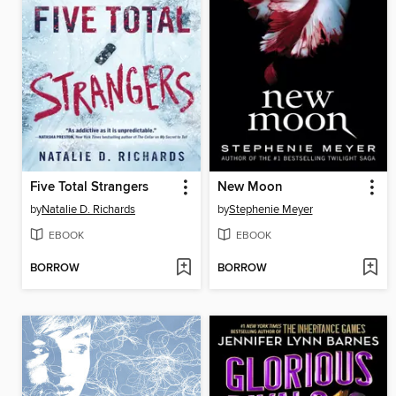
Five Total Strangers
New Moon
by
Natalie D. Richards
by
Stephenie Meyer
EBOOK
EBOOK
BORROW
BORROW