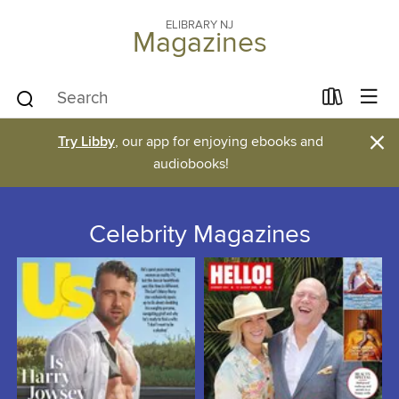
ELIBRARY NJ
Magazines
×
Try Libby
, our app for enjoying ebooks and
audiobooks!
Celebrity Magazines