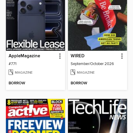
AppleMagazine
WIRED
#771
September/October 2026
MAGAZINE
MAGAZINE
BORROW
BORROW