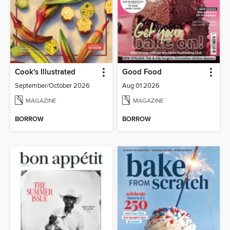
Cook's Illustrated
Good Food
September/October 2026
Aug 01 2026
MAGAZINE
MAGAZINE
BORROW
BORROW