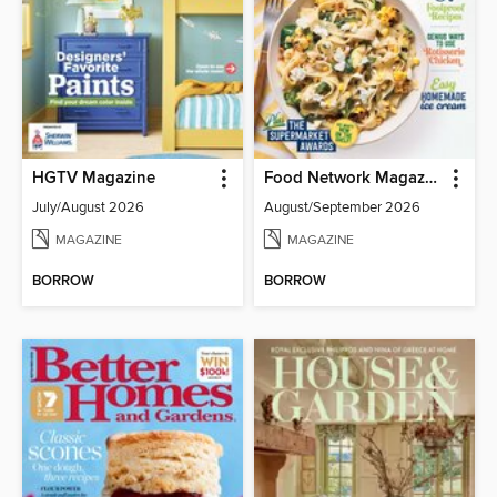
HGTV Magazine
Food Network Magazine
July/August 2026
August/September 2026
MAGAZINE
MAGAZINE
BORROW
BORROW