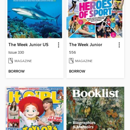
The Week Junior US
The Week Junior
Issue 330
556
MAGAZINE
MAGAZINE
BORROW
BORROW