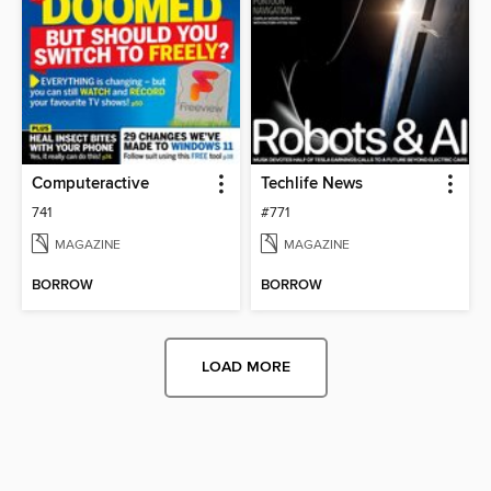
Computeractive
Techlife News
741
#771
MAGAZINE
MAGAZINE
BORROW
BORROW
LOAD MORE