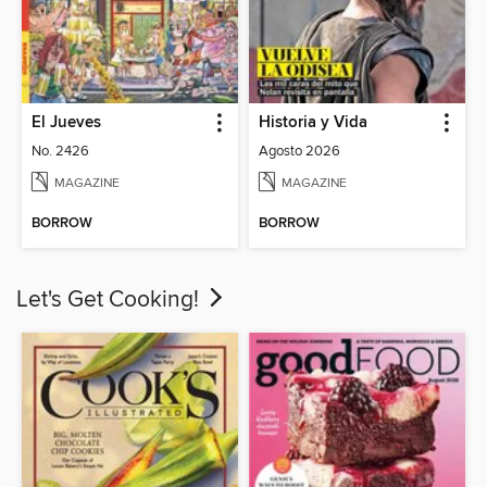
El Jueves
Historia y Vida
No. 2426
Agosto 2026
MAGAZINE
MAGAZINE
BORROW
BORROW
Let's Get Cooking!