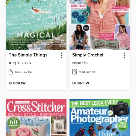
The Simple Things
Simply Crochet
Aug 01 2026
Issue 178
MAGAZINE
MAGAZINE
BORROW
BORROW