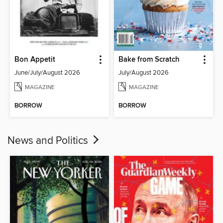
Bon Appetit
Bake from Scratch
June/July/August 2026
July/August 2026
MAGAZINE
MAGAZINE
BORROW
BORROW
News and Politics