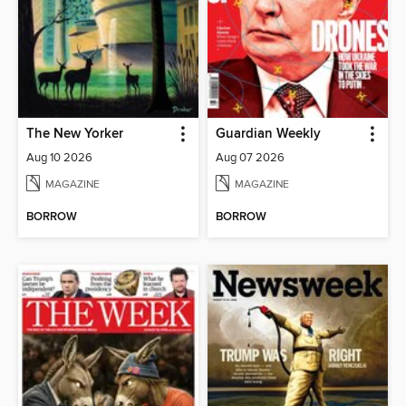
The New Yorker
Guardian Weekly
Aug 10 2026
Aug 07 2026
MAGAZINE
MAGAZINE
BORROW
BORROW