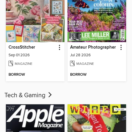
CrossStitcher
Amateur Photographer
Sep 01 2026
Jul 28 2026
MAGAZINE
MAGAZINE
BORROW
BORROW
Tech & Gaming