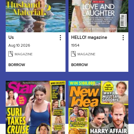
Us
HELLO! magazine
Aug 10 2026
1954
MAGAZINE
MAGAZINE
BORROW
BORROW