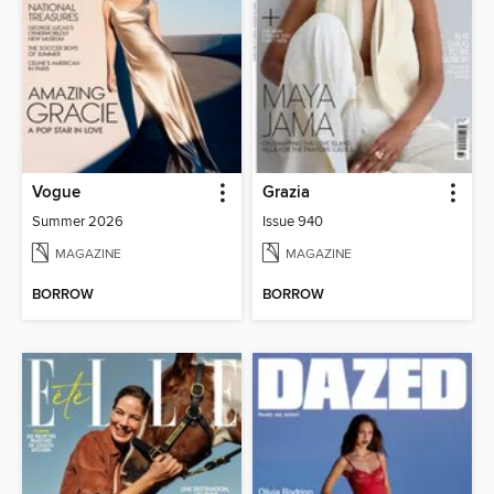
Vogue
Grazia
Summer 2026
Issue 940
MAGAZINE
MAGAZINE
BORROW
BORROW