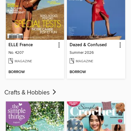
ELLE France
Dazed & Confused
No. 4207
Summer 2026
MAGAZINE
MAGAZINE
BORROW
BORROW
Crafts & Hobbies