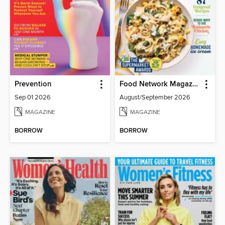
Prevention
Food Network Magazine
Sep 01 2026
August/September 2026
MAGAZINE
MAGAZINE
BORROW
BORROW