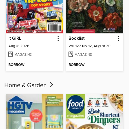
It GiRL
Booklist
Aug 01 2026
Vol. 122 No. 12, August 2026
MAGAZINE
MAGAZINE
BORROW
BORROW
Home & Garden