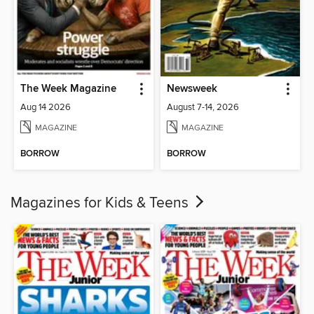
The Week Magazine
Newsweek
Aug 14 2026
August 7-14, 2026
MAGAZINE
MAGAZINE
BORROW
BORROW
Magazines for Kids & Teens