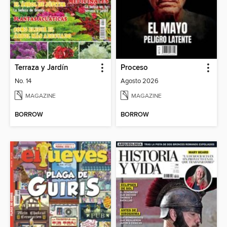
Terraza y Jardín
Proceso
No. 14
Agosto 2026
MAGAZINE
MAGAZINE
BORROW
BORROW