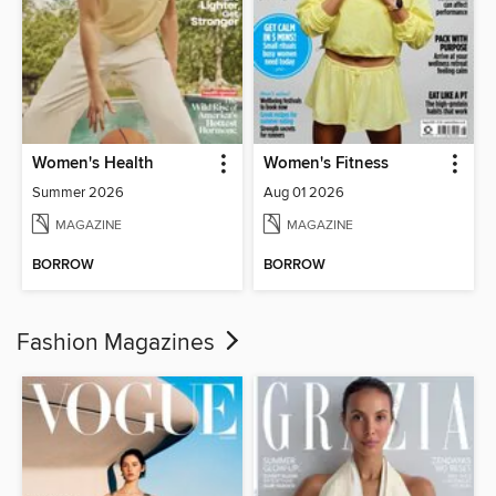
Women's Health
Women's Fitness
Summer 2026
Aug 01 2026
MAGAZINE
MAGAZINE
BORROW
BORROW
Fashion Magazines