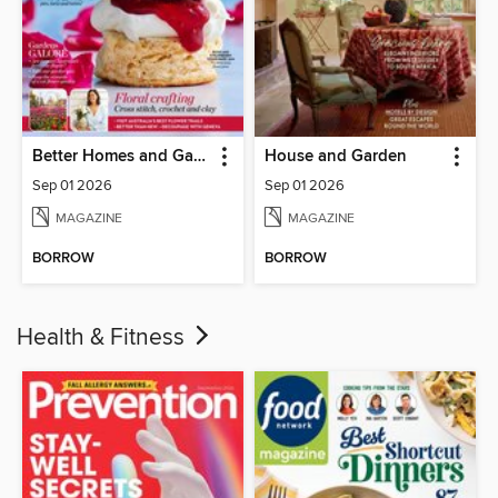
Better Homes and Gardens Australia
House and Garden
Sep 01 2026
Sep 01 2026
MAGAZINE
MAGAZINE
BORROW
BORROW
Health & Fitness