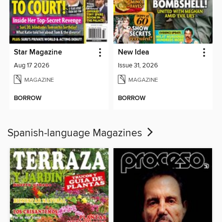
Star Magazine
New Idea
Aug 17 2026
Issue 31, 2026
MAGAZINE
MAGAZINE
BORROW
BORROW
Spanish-language Magazines