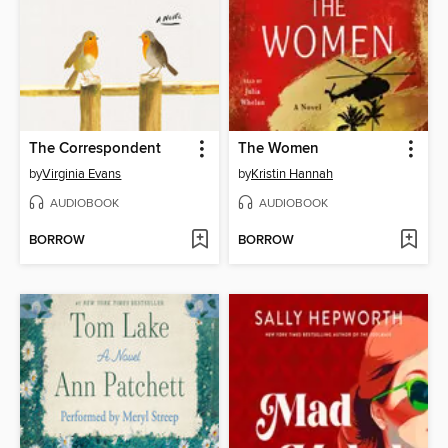
The Correspondent
The Women
by
Virginia Evans
by
Kristin Hannah
AUDIOBOOK
AUDIOBOOK
BORROW
BORROW