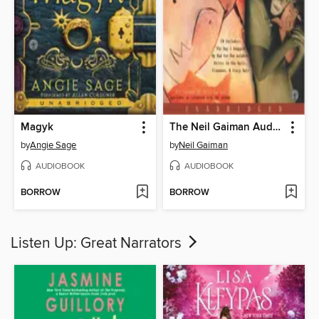
Magyk
The Neil Gaiman Audio Collection
by
Angie Sage
by
Neil Gaiman
AUDIOBOOK
AUDIOBOOK
BORROW
BORROW
Listen Up: Great Narrators