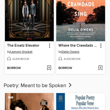
The Ersatz Elevator
Where the Crawdads Sing
by
Lemony Snicket
by
Delia Owens
AUDIOBOOK
AUDIOBOOK
BORROW
BORROW
Poetry: Meant to be Spoken