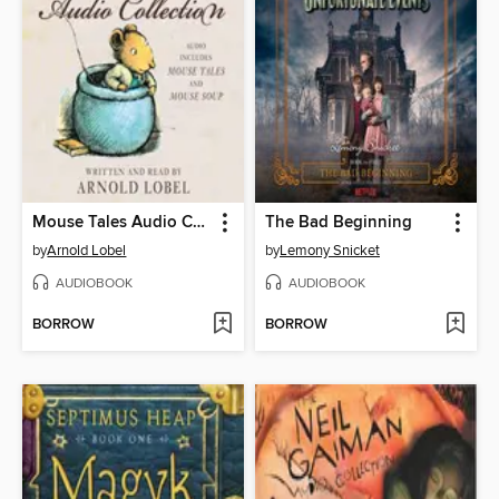
Mouse Tales Audio Collection
The Bad Beginning
by
Arnold Lobel
by
Lemony Snicket
AUDIOBOOK
AUDIOBOOK
BORROW
BORROW