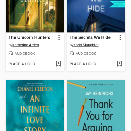
The Unicorn Hunters
The Secrets We Hide
by
Katherine Arden
by
Karin Slaughter
AUDIOBOOK
AUDIOBOOK
PLACE A HOLD
PLACE A HOLD