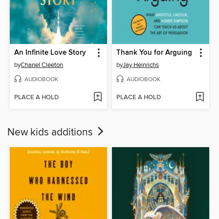
An Infinite Love Story
Thank You for Arguing
by
Chanel Cleeton
by
Jay Heinrichs
AUDIOBOOK
AUDIOBOOK
PLACE A HOLD
PLACE A HOLD
New kids additions