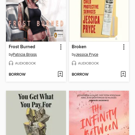
Frost Burned
Broken
by
Patricia Briggs
by
Jessica Pryce
AUDIOBOOK
AUDIOBOOK
BORROW
BORROW