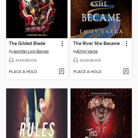
The Gilded Blade
The River She Became
by
Jennifer Lynn Barnes
by
Emily Varga
AUDIOBOOK
AUDIOBOOK
PLACE A HOLD
PLACE A HOLD