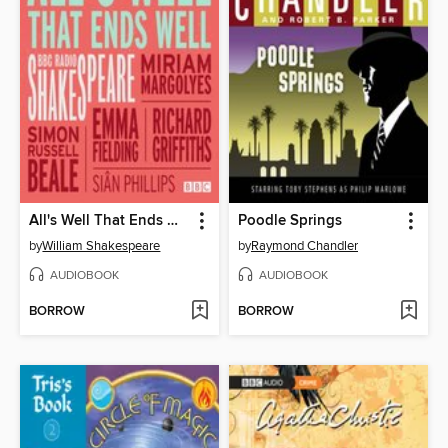
All's Well That Ends Well
Poodle Springs
by
William Shakespeare
by
Raymond Chandler
AUDIOBOOK
AUDIOBOOK
BORROW
BORROW