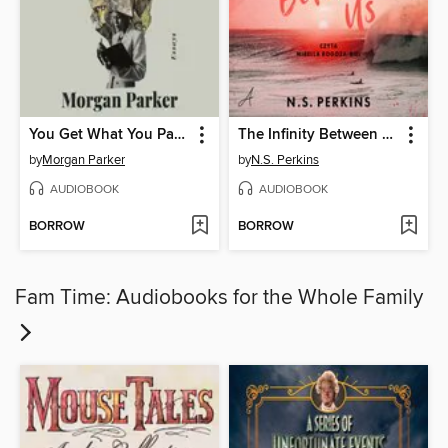
You Get What You Pay For
The Infinity Between Us
by
Morgan Parker
by
N.S. Perkins
AUDIOBOOK
AUDIOBOOK
BORROW
BORROW
Fam Time: Audiobooks for the Whole Family