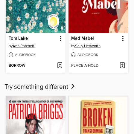
Tom Lake
Mad Mabel
by
Ann Patchett
by
Sally Hepworth
AUDIOBOOK
AUDIOBOOK
BORROW
PLACE A HOLD
Try something different