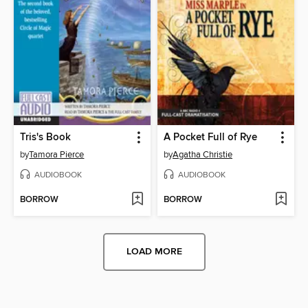
Tris's Book
A Pocket Full of Rye
by
Tamora Pierce
by
Agatha Christie
AUDIOBOOK
AUDIOBOOK
BORROW
BORROW
LOAD MORE