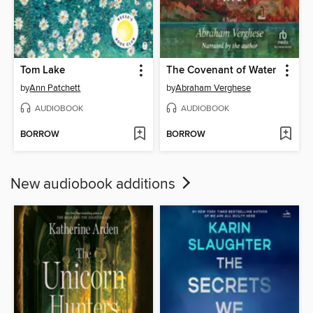
Tom Lake
The Covenant of Water
by
Ann Patchett
by
Abraham Verghese
AUDIOBOOK
AUDIOBOOK
BORROW
BORROW
New audiobook additions