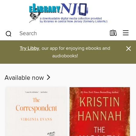
×
Try Libby
, our app for enjoying ebooks and
audiobooks!
Available now