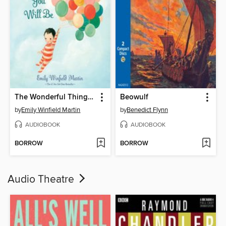
The Wonderful Things You Will Be
Beowulf
by
Emily Winfield Martin
by
Benedict Flynn
AUDIOBOOK
AUDIOBOOK
BORROW
BORROW
Audio Theatre