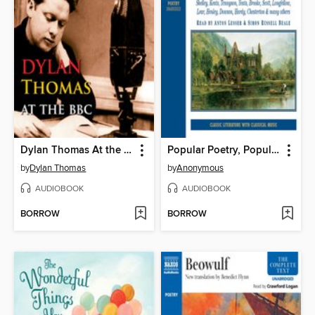
Dylan Thomas At the BBC
Popular Poetry, Popular Verse, Volume 1
by
Dylan Thomas
by
Anonymous
AUDIOBOOK
AUDIOBOOK
BORROW
BORROW