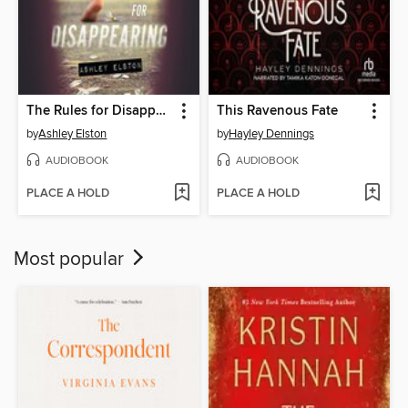
The Rules for Disappearing
This Ravenous Fate
by
Ashley Elston
by
Hayley Dennings
AUDIOBOOK
AUDIOBOOK
PLACE A HOLD
PLACE A HOLD
Most popular