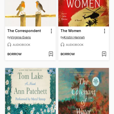
The Correspondent
The Women
by
Virginia Evans
by
Kristin Hannah
AUDIOBOOK
AUDIOBOOK
BORROW
BORROW