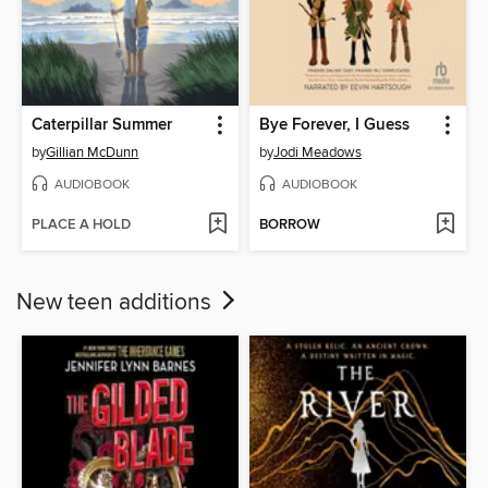
Caterpillar Summer
Bye Forever, I Guess
by
Gillian McDunn
by
Jodi Meadows
AUDIOBOOK
AUDIOBOOK
PLACE A HOLD
BORROW
New teen additions