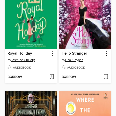
Royal Holiday
Hello Stranger
by
Jasmine Guillory
by
Lisa Kleypas
AUDIOBOOK
AUDIOBOOK
BORROW
BORROW