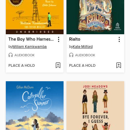
The Boy Who Harnessed the Wind
Rialto
by
William Kamkwamba
by
Kate Milford
AUDIOBOOK
AUDIOBOOK
PLACE A HOLD
PLACE A HOLD