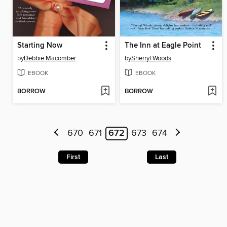
Starting Now
The Inn at Eagle Point
by
Debbie Macomber
by
Sherryl Woods
EBOOK
EBOOK
BORROW
BORROW
670
671
672
673
674
First
Last