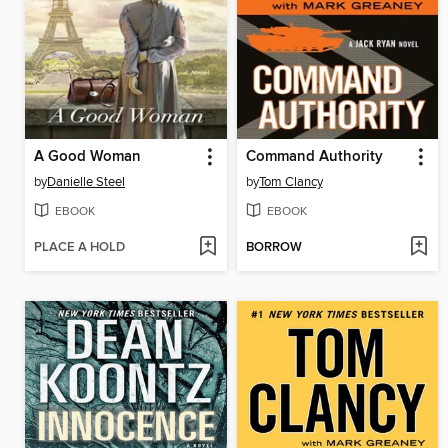
A Good Woman
Command Authority
by
Danielle Steel
by
Tom Clancy
EBOOK
EBOOK
PLACE A HOLD
BORROW