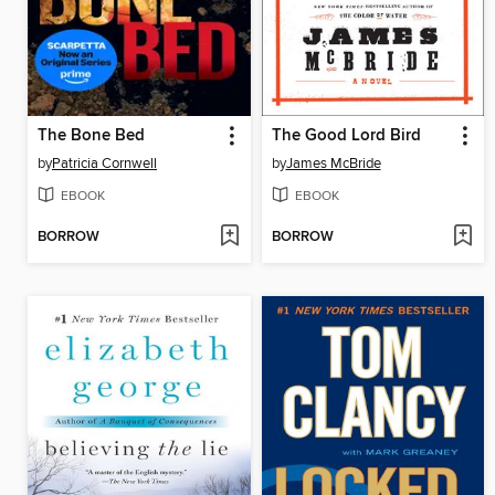
The Bone Bed
The Good Lord Bird
by
Patricia Cornwell
by
James McBride
EBOOK
EBOOK
BORROW
BORROW