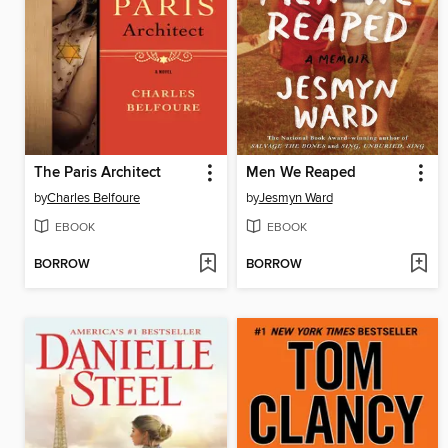
The Paris Architect
Men We Reaped
by
Charles Belfoure
by
Jesmyn Ward
EBOOK
EBOOK
BORROW
BORROW