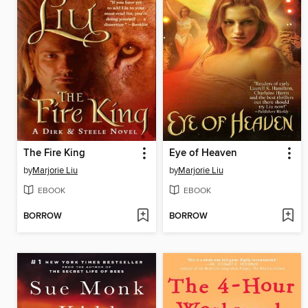
The Fire King
Eye of Heaven
by
Marjorie Liu
by
Marjorie Liu
EBOOK
EBOOK
BORROW
BORROW