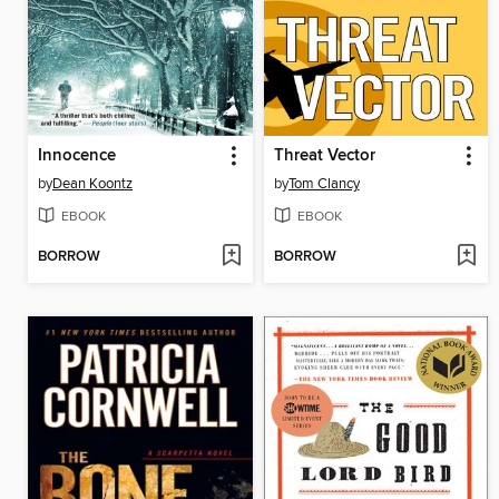
Innocence
Threat Vector
by
Dean Koontz
by
Tom Clancy
EBOOK
EBOOK
BORROW
BORROW