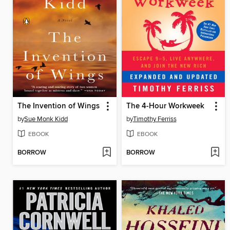
The Invention of Wings
The 4-Hour Workweek
by
Sue Monk Kidd
by
Timothy Ferriss
EBOOK
EBOOK
BORROW
BORROW