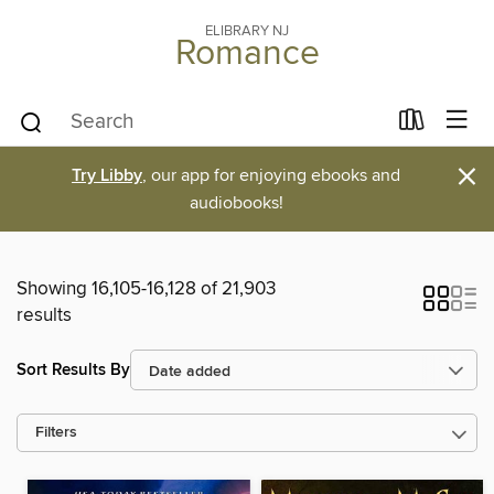
ELIBRARY NJ
Romance
×
Try Libby
, our app for enjoying ebooks and
audiobooks!
Showing 16,105-16,128 of 21,903
results
Sort Results By
Filters