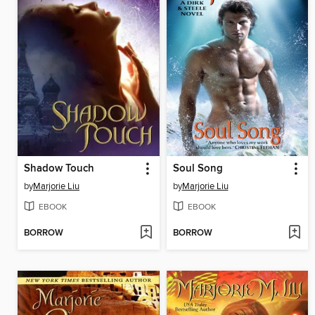
Shadow Touch
Soul Song
by
Marjorie Liu
by
Marjorie Liu
EBOOK
EBOOK
BORROW
BORROW