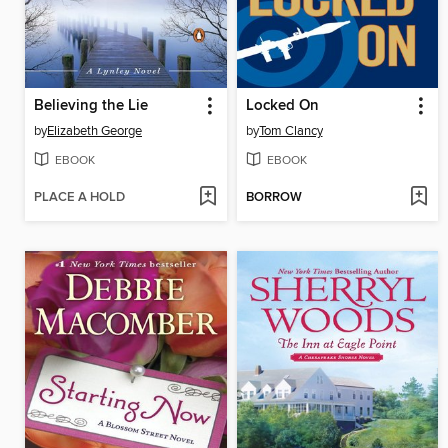
Believing the Lie
Locked On
by
Elizabeth George
by
Tom Clancy
EBOOK
EBOOK
PLACE A HOLD
BORROW