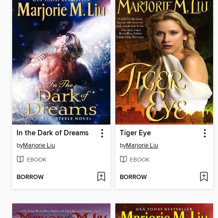
In the Dark of Dreams
Tiger Eye
by
Marjorie Liu
by
Marjorie Liu
EBOOK
EBOOK
BORROW
BORROW