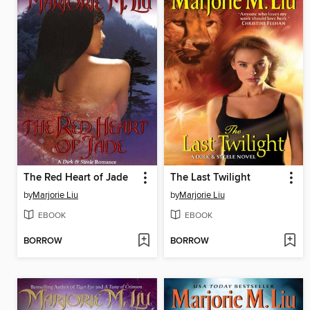
The Red Heart of Jade
The Last Twilight
by
Marjorie Liu
by
Marjorie Liu
EBOOK
EBOOK
BORROW
BORROW