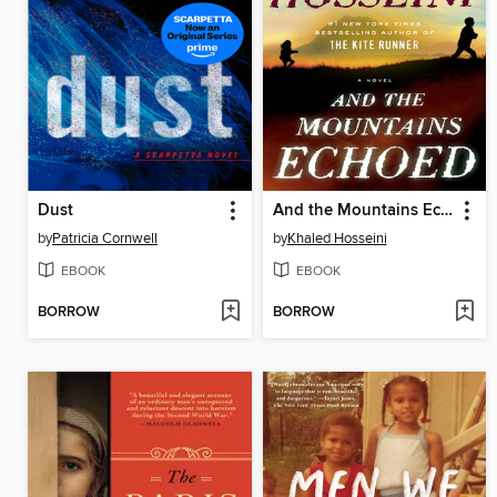
Dust
And the Mountains Echoed
by
Patricia Cornwell
by
Khaled Hosseini
EBOOK
EBOOK
BORROW
BORROW